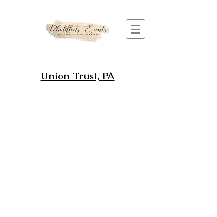
Union Trust, PA